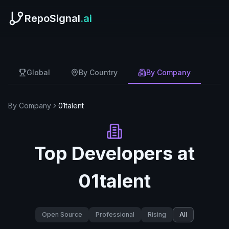
RepoSignal
.ai
Global
By Country
By Company
By Company
01talent
Top Developers at
01talent
Open Source
Professional
Rising
All