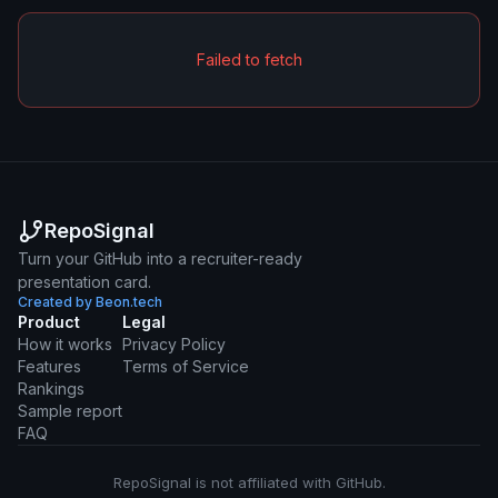
Failed to fetch
RepoSignal
Turn your GitHub into a recruiter-ready
presentation card.
Created by Beon.tech
Product
Legal
How it works
Privacy Policy
Features
Terms of Service
Rankings
Sample report
FAQ
RepoSignal is not affiliated with GitHub.