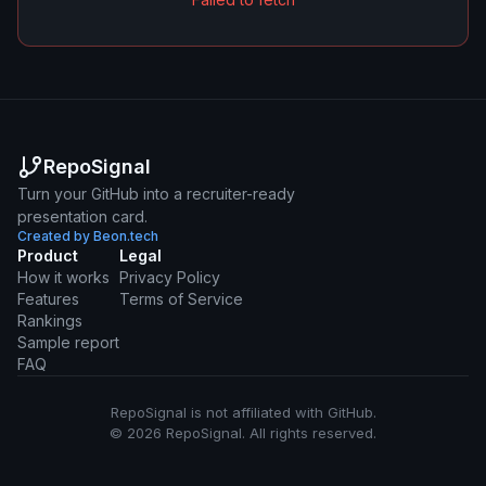
RepoSignal
Turn your GitHub into a recruiter-ready
presentation card.
Created by Beon.tech
Product
Legal
How it works
Privacy Policy
Features
Terms of Service
Rankings
Sample report
FAQ
RepoSignal is not affiliated with GitHub.
© 2026 RepoSignal. All rights reserved.