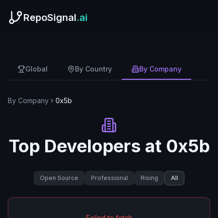
RepoSignal
.ai
Global
By Country
By Company
By Company
0x5b
Top Developers at
0x5b
Open Source
Professional
Rising
All
Failed to fetch