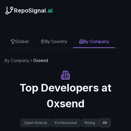
RepoSignal
.ai
Global
By Country
By Company
By Company
0xsend
Top Developers at
0xsend
Open Source
Professional
Rising
All