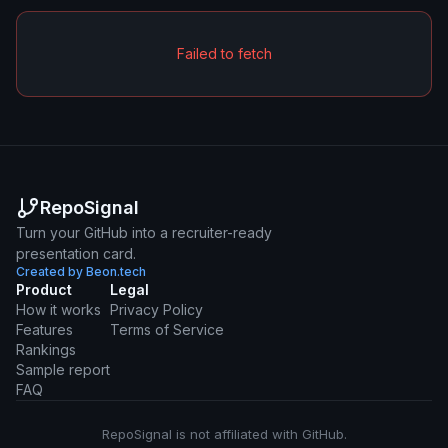
Failed to fetch
RepoSignal
Turn your GitHub into a recruiter-ready
presentation card.
Created by Beon.tech
Product
Legal
How it works
Privacy Policy
Features
Terms of Service
Rankings
Sample report
FAQ
RepoSignal is not affiliated with GitHub.