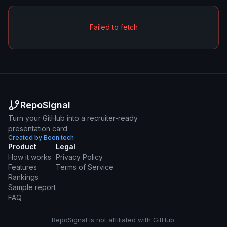
Failed to fetch
RepoSignal
Turn your GitHub into a recruiter-ready
presentation card.
Created by Beon.tech
Product
Legal
How it works
Privacy Policy
Features
Terms of Service
Rankings
Sample report
FAQ
RepoSignal is not affiliated with GitHub.