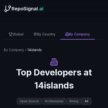
RepoSignal
.ai
Global
By Country
By Company
By Company
14islands
Top Developers at
14islands
Open Source
Professional
Rising
All