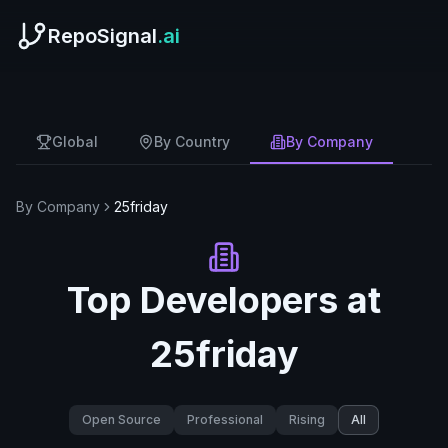
RepoSignal
.ai
Global
By Country
By Company
By Company
25friday
Top Developers at
25friday
Open Source
Professional
Rising
All