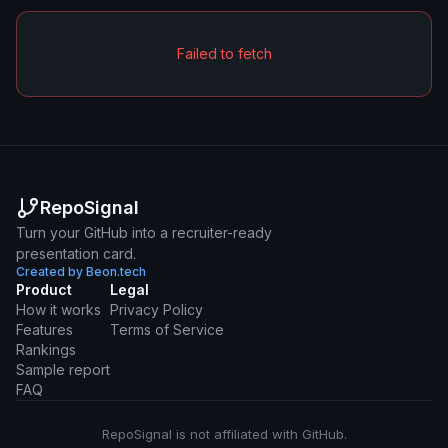
Failed to fetch
RepoSignal
Turn your GitHub into a recruiter-ready
presentation card.
Created by Beon.tech
Product
Legal
How it works
Privacy Policy
Features
Terms of Service
Rankings
Sample report
FAQ
RepoSignal is not affiliated with GitHub.