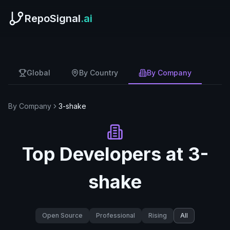
RepoSignal
.ai
Global
By Country
By Company
By Company
3-shake
Top Developers at
3-
shake
Open Source
Professional
Rising
All