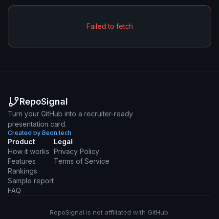
Failed to fetch
RepoSignal
Turn your GitHub into a recruiter-ready
presentation card.
Created by Beon.tech
Product
Legal
How it works
Privacy Policy
Features
Terms of Service
Rankings
Sample report
FAQ
RepoSignal is not affiliated with GitHub.