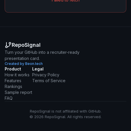
RepoSignal
Turn your GitHub into a recruiter-ready
presentation card.
Created by Beon.tech
Product
Legal
How it works
Privacy Policy
Features
Terms of Service
Rankings
Sample report
FAQ
RepoSignal is not affiliated with GitHub.
© 2026 RepoSignal. All rights reserved.