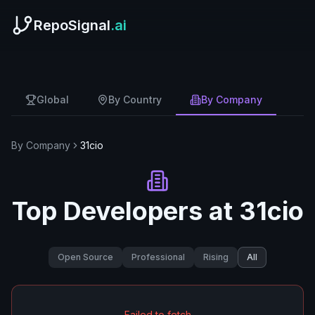
RepoSignal
.ai
Global
By Country
By Company
By Company
31cio
Top Developers at
31cio
Open Source
Professional
Rising
All
Failed to fetch