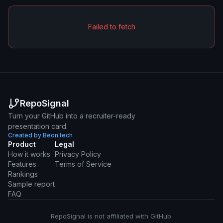
Failed to fetch
RepoSignal
Turn your GitHub into a recruiter-ready
presentation card.
Created by Beon.tech
Product
Legal
How it works
Privacy Policy
Features
Terms of Service
Rankings
Sample report
FAQ
RepoSignal is not affiliated with GitHub.