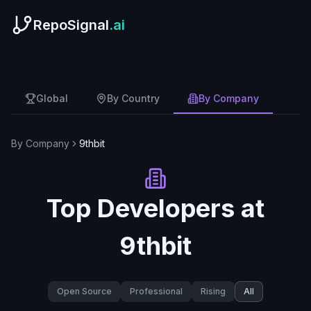
RepoSignal
.ai
Global
By Country
By Company
By Company
9thbit
Top Developers at
9thbit
Open Source
Professional
Rising
All