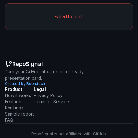
Failed to fetch
RepoSignal
Turn your GitHub into a recruiter-ready
presentation card.
Created by Beon.tech
Product
Legal
How it works
Privacy Policy
Features
Terms of Service
Rankings
Sample report
FAQ
RepoSignal is not affiliated with GitHub.