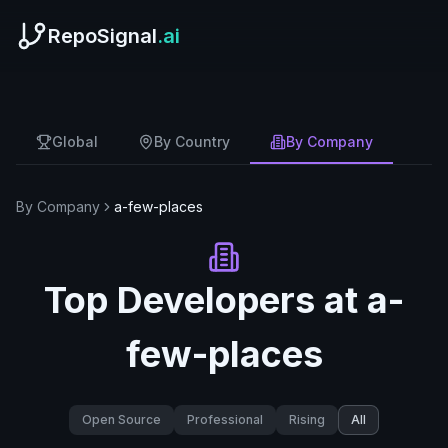
RepoSignal
.ai
Global
By Country
By Company
By Company
a-few-places
Top Developers at
a-
few-places
Open Source
Professional
Rising
All