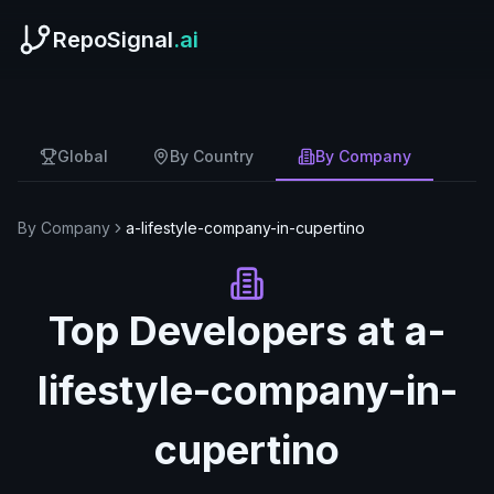
RepoSignal
.ai
Global
By Country
By Company
By Company
a-lifestyle-company-in-cupertino
Top Developers at
a-
lifestyle-company-in-
cupertino