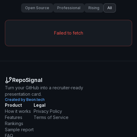
Open Source
Professional
Rising
All
Failed to fetch
RepoSignal
Turn your GitHub into a recruiter-ready
presentation card.
Created by Beon.tech
Product
Legal
How it works
Privacy Policy
Features
Terms of Service
Rankings
Sample report
FAQ