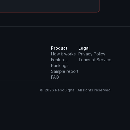
Product
Legal
How it works
Privacy Policy
Features
Terms of Service
Rankings
Sample report
FAQ
© 2026 RepoSignal. All rights reserved.