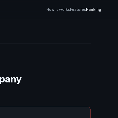
How it works
Features
Ranking
mpany