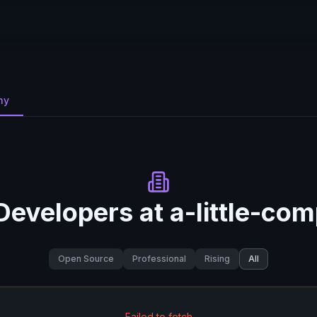
ny
Developers at
a-little-co
Open Source
Professional
Rising
All
Failed to fetch