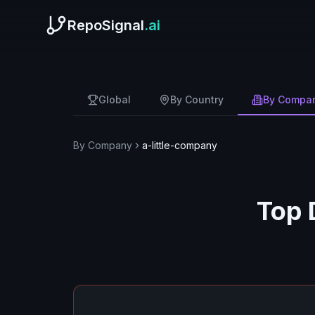
RepoSignal
.ai
Global
By Country
By Compa
By Company
a-little-company
Top 