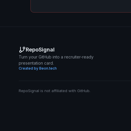
RepoSignal
Turn your GitHub into a recruiter-ready
presentation card.
Created by Beon.tech
RepoSignal is not affiliated with GitHub.