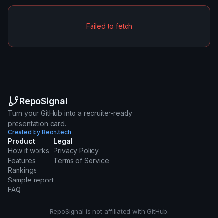
Failed to fetch
RepoSignal
Turn your GitHub into a recruiter-ready
presentation card.
Created by Beon.tech
Product
Legal
How it works
Privacy Policy
Features
Terms of Service
Rankings
Sample report
FAQ
RepoSignal is not affiliated with GitHub.