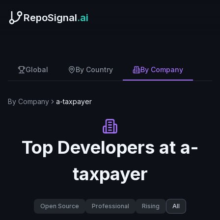
RepoSignal
.ai
Global
By Country
By Company
By Company
a-taxpayer
Top Developers at
a-
taxpayer
Open Source
Professional
Rising
All