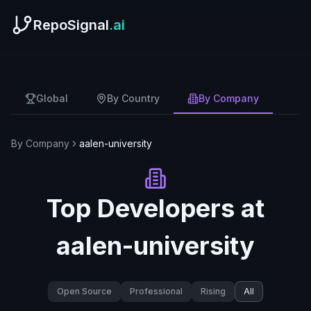
RepoSignal
.ai
Global
By Country
By Company
By Company
aalen-university
Top Developers at
aalen-university
Open Source
Professional
Rising
All