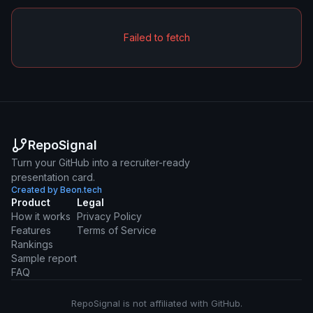
Failed to fetch
RepoSignal
Turn your GitHub into a recruiter-ready
presentation card.
Created by Beon.tech
Product
Legal
How it works
Privacy Policy
Features
Terms of Service
Rankings
Sample report
FAQ
RepoSignal is not affiliated with GitHub.