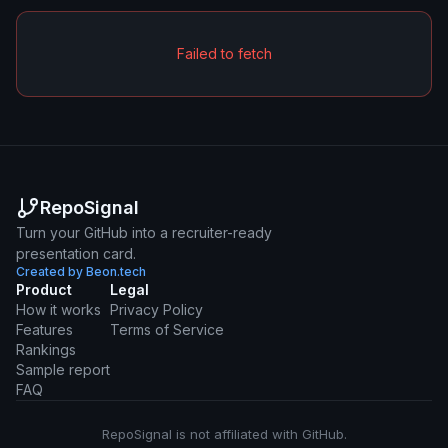
Failed to fetch
RepoSignal
Turn your GitHub into a recruiter-ready
presentation card.
Created by Beon.tech
Product
Legal
How it works
Privacy Policy
Features
Terms of Service
Rankings
Sample report
FAQ
RepoSignal is not affiliated with GitHub.