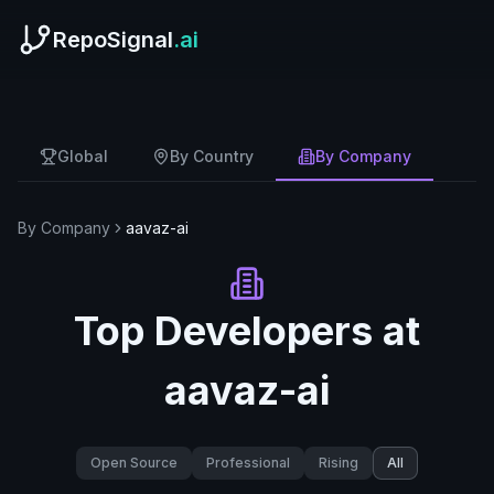
RepoSignal
.ai
Global
By Country
By Company
By Company
aavaz-ai
Top Developers at
aavaz-ai
Open Source
Professional
Rising
All