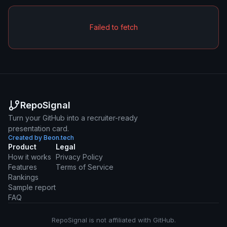
Failed to fetch
RepoSignal
Turn your GitHub into a recruiter-ready
presentation card.
Created by Beon.tech
Product
Legal
How it works
Privacy Policy
Features
Terms of Service
Rankings
Sample report
FAQ
RepoSignal is not affiliated with GitHub.