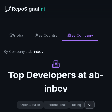
RepoSignal
.ai
Global
By Country
By Company
By Company
ab-inbev
Top Developers at
ab-
inbev
Open Source
Professional
Rising
All