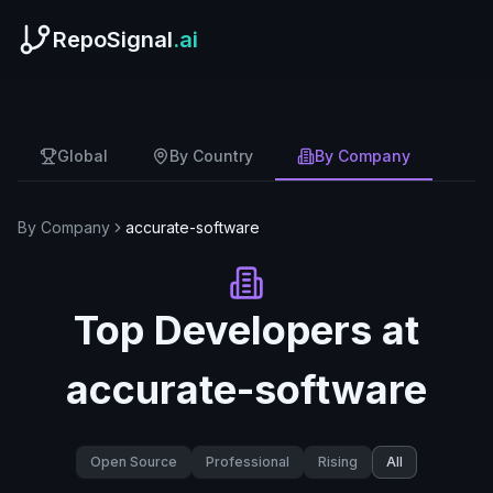
RepoSignal
.ai
Global
By Country
By Company
By Company
accurate-software
Top Developers at
accurate-software
Open Source
Professional
Rising
All