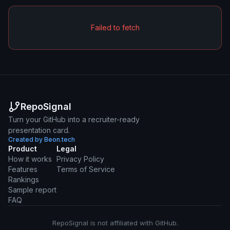
Failed to fetch
RepoSignal
Turn your GitHub into a recruiter-ready
presentation card.
Created by Beon.tech
Product
Legal
How it works
Privacy Policy
Features
Terms of Service
Rankings
Sample report
FAQ
RepoSignal is not affiliated with GitHub.