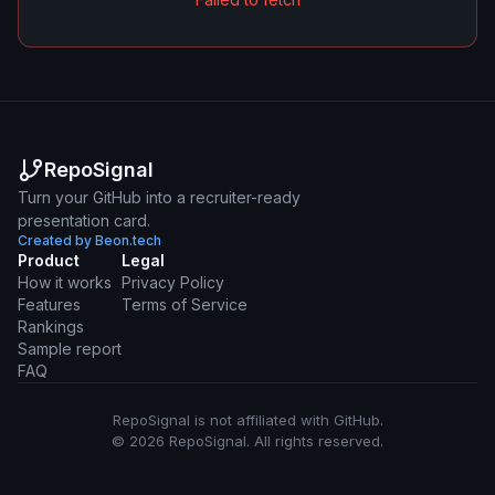
RepoSignal
Turn your GitHub into a recruiter-ready
presentation card.
Created by Beon.tech
Product
Legal
How it works
Privacy Policy
Features
Terms of Service
Rankings
Sample report
FAQ
RepoSignal is not affiliated with GitHub.
© 2026 RepoSignal. All rights reserved.