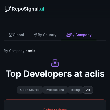
RepoSignal
.ai
Global
By Country
By Company
By Company
aclis
Top Developers at
aclis
Open Source
Professional
Rising
All
Failed to fetch