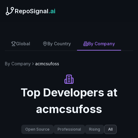
RepoSignal
.ai
Global
By Country
By Company
By Company
acmcsufoss
Top Developers at
acmcsufoss
Open Source
Professional
Rising
All