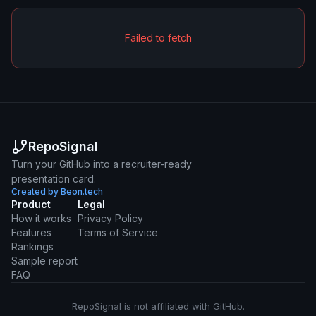
Failed to fetch
RepoSignal
Turn your GitHub into a recruiter-ready
presentation card.
Created by Beon.tech
Product
Legal
How it works
Privacy Policy
Features
Terms of Service
Rankings
Sample report
FAQ
RepoSignal is not affiliated with GitHub.