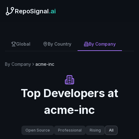
RepoSignal
.ai
Global
By Country
By Company
By Company
acme-inc
Top Developers at
acme-inc
Open Source
Professional
Rising
All