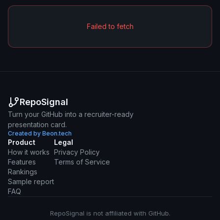
Failed to fetch
RepoSignal
Turn your GitHub into a recruiter-ready
presentation card.
Created by Beon.tech
Product
Legal
How it works
Privacy Policy
Features
Terms of Service
Rankings
Sample report
FAQ
RepoSignal is not affiliated with GitHub.