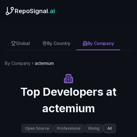
RepoSignal
.ai
Global
By Country
By Company
By Company
actemium
Top Developers at
actemium
Open Source
Professional
Rising
All