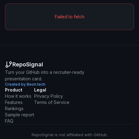
Failed to fetch
RepoSignal
Turn your GitHub into a recruiter-ready
presentation card.
Created by Beon.tech
Product
Legal
How it works
Privacy Policy
Features
Terms of Service
Rankings
Sample report
FAQ
RepoSignal is not affiliated with GitHub.