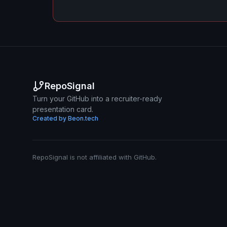
RepoSignal
Turn your GitHub into a recruiter-ready
presentation card.
Created by Beon.tech
RepoSignal is not affiliated with GitHub.