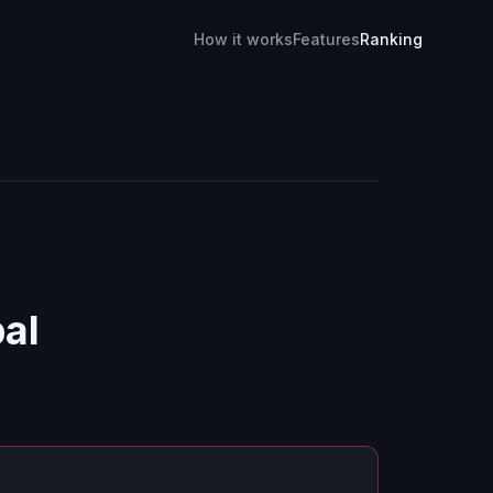
How it works
Features
Ranking
bal