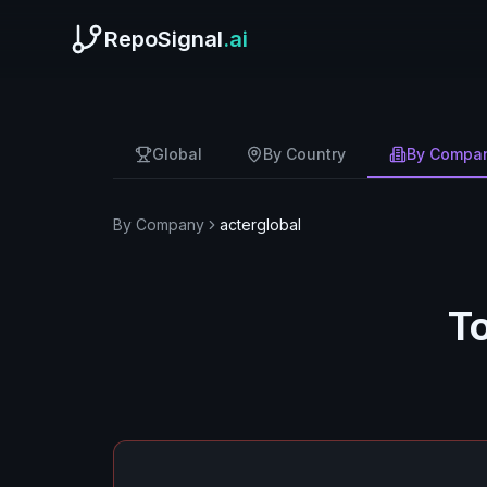
RepoSignal
.ai
Global
By Country
By Compa
By Company
acterglobal
T