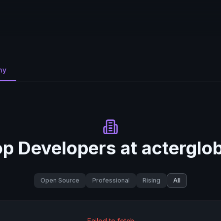
ny
op Developers at
acterglo
Open Source
Professional
Rising
All
Failed to fetch