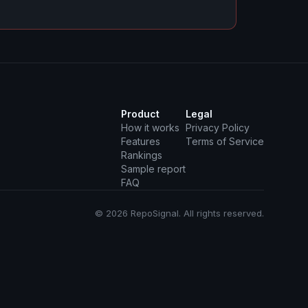
Product
Legal
How it works
Privacy Policy
Features
Terms of Service
Rankings
Sample report
FAQ
© 2026 RepoSignal. All rights reserved.