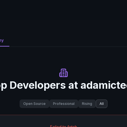
ny
p Developers at
adamicte
Open Source
Professional
Rising
All
Failed to fetch