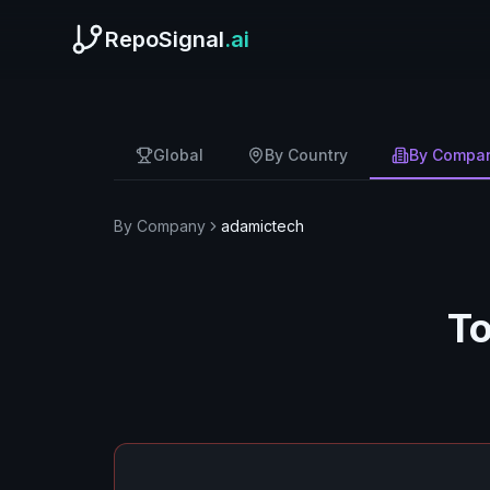
RepoSignal
.ai
Global
By Country
By Compa
By Company
adamictech
To