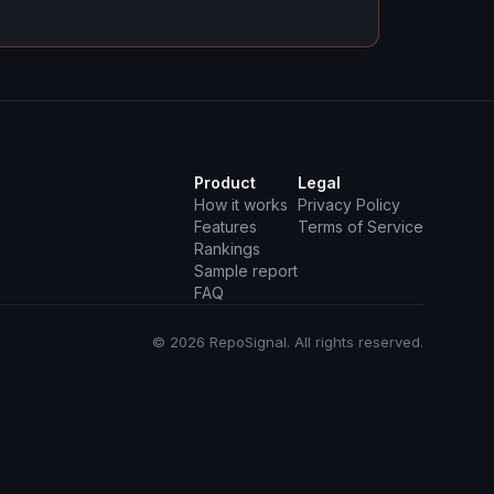
Product
Legal
How it works
Privacy Policy
Features
Terms of Service
Rankings
Sample report
FAQ
© 2026 RepoSignal. All rights reserved.