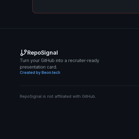
RepoSignal
Turn your GitHub into a recruiter-ready
presentation card.
Created by Beon.tech
RepoSignal is not affiliated with GitHub.