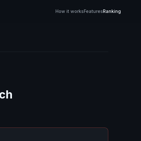
How it works
Features
Ranking
ch