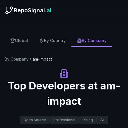
RepoSignal
.ai
Global
By Country
By Company
By Company
am-impact
Top Developers at
am-
impact
Open Source
Professional
Rising
All