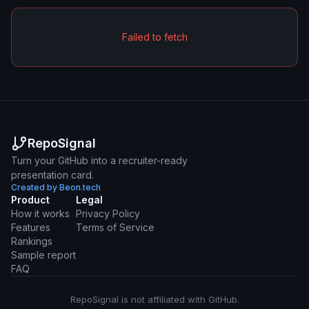
Failed to fetch
RepoSignal
Turn your GitHub into a recruiter-ready
presentation card.
Created by Beon.tech
Product
Legal
How it works
Privacy Policy
Features
Terms of Service
Rankings
Sample report
FAQ
RepoSignal is not affiliated with GitHub.