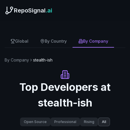
RepoSignal
.ai
Global
By Country
By Company
By Company
stealth-ish
Top Developers at
stealth-ish
Open Source
Professional
Rising
All