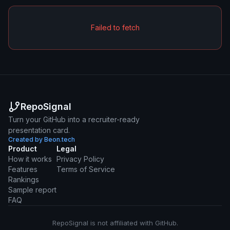
Failed to fetch
RepoSignal
Turn your GitHub into a recruiter-ready
presentation card.
Created by Beon.tech
Product
Legal
How it works
Privacy Policy
Features
Terms of Service
Rankings
Sample report
FAQ
RepoSignal is not affiliated with GitHub.